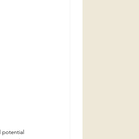
 potential 