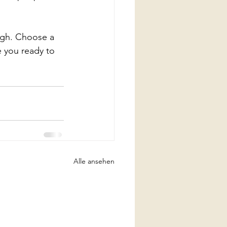
ough. Choose a 
 you ready to 
Alle ansehen