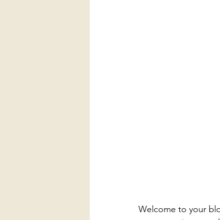
Welcome to your blog