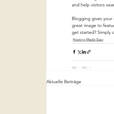
and help visitors sea
Blogging gives your s
great image to featu
get started? Simply 
Hosting Made Easy
Aktuelle Beiträge