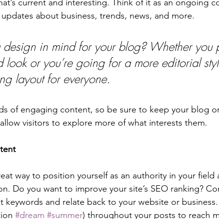
at’s current and interesting. Think of it as an ongoing c
 updates about business, trends, news, and more.
design in mind for your blog? Whether you p
 look or you’re going for a more editorial styl
ing layout for everyone.
ads of engaging content, so be sure to keep your blog o
allow visitors to explore more of what interests them.
tent
reat way to position yourself as an authority in your field
ion. Do you want to improve your site’s SEO ranking? Con
nt keywords and relate back to your website or business.
ion 
#dream
#summer
) throughout your posts to reach 