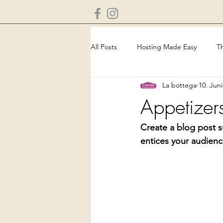
All Posts
Hosting Made Easy
T
La bottega
10. Jun
Appetizers
Create a blog post s
entices your audienc