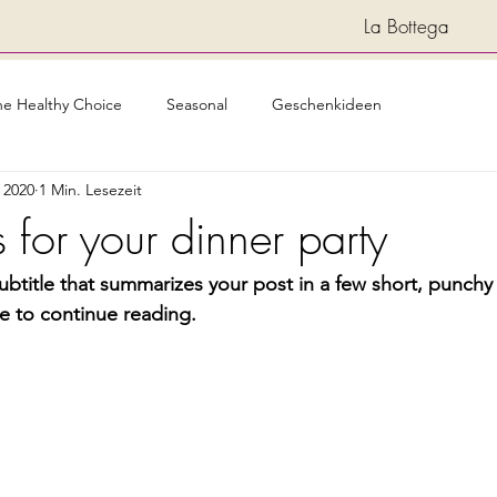
La Bottega
he Healthy Choice
Seasonal
Geschenkideen
i 2020
1 Min. Lesezeit
 for your dinner party
ubtitle that summarizes your post in a few short, punch
e to continue reading.