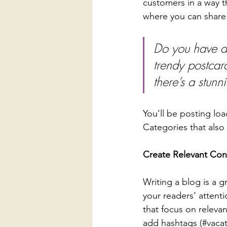
customers in a way th
where you can share
Do you have a 
trendy postcard
there’s a stunn
You’ll be posting lo
Categories that also 
Create Relevant Con
Writing a blog is a g
your readers’ attent
that focus on releva
add hashtags (#vacat