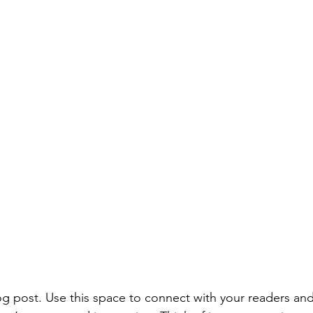
 post. Use this space to connect with your readers and