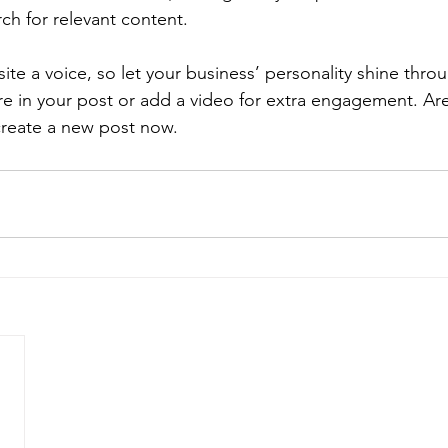
rch for relevant content.
ite a voice, so let your business’ personality shine thr
re in your post or add a video for extra engagement. Are
create a new post now.