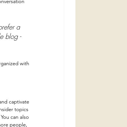
onversation 
refer a 
e blog - 
rganized with 
 and captivate 
sider topics 
 You can also 
more people, 