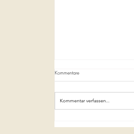
Kommentare
Kommentar verfassen...
A Full Course Italian Meal