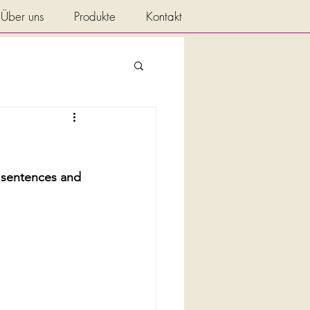
Über uns
Produkte
Kontakt
y sentences and 